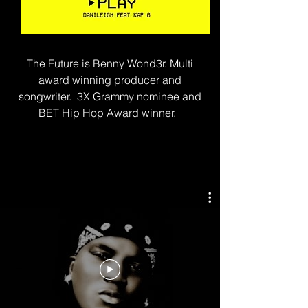
The Future is Benny Wond3r. Multi
award winning producer and
songwriter. 3X Grammy nominee and
BET Hip Hop Award winner.