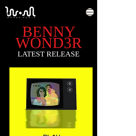
BENNY
WOND3R
LATEST RELEASE